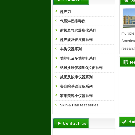
超声刀
气压淋巴排毒仪
射频及气穴爆脂仪系列
multiple
超声波及铲皮机系列
America,
research
丰胸仪器系列
功能机及多功能机系列
钻雕换肤仪和BIO拉皮系列
减肥及按摩仪器系列
美容院基础设备系列
家用美容小仪器系列
Skin & Hair test series