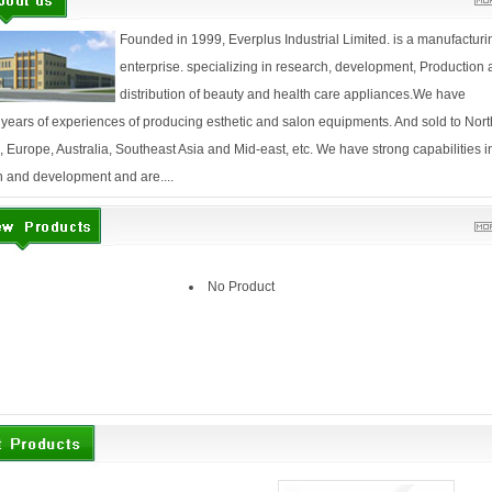
Founded in 1999, Everplus Industrial Limited. is a manufacturi
enterprise. specializing in research, development, Production
distribution of beauty and health care appliances.We have
 years of experiences of producing esthetic and salon equipments. And sold to Nort
 Europe, Australia, Southeast Asia and Mid-east, etc. We have strong capabilities i
 and development and are....
No Product