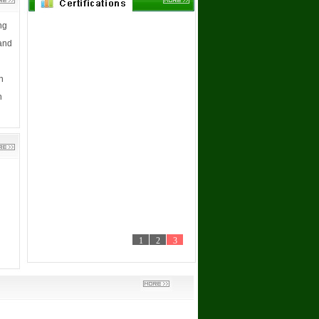
ng
 and
h
n
1
2
3