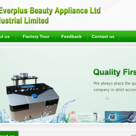
ut us
Factory Tour
Feedback
Contact us