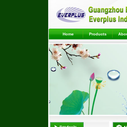
Home
Products
Abo